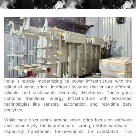
India is rapidly modernizing its power infrastructure with the
rollout of smart grids—intelligent systems that ensure efficient,
reliable, and sustainable electricity distribution. These grids
combine traditional energy infrastructure with advanced
technologies like sensors, automation, and real-time data
analytics.
While most discussions around smart grids focus on software
and connectivity, the importance of strong, reliable hardware—
especially transformer tanks—cannot be overstated. This