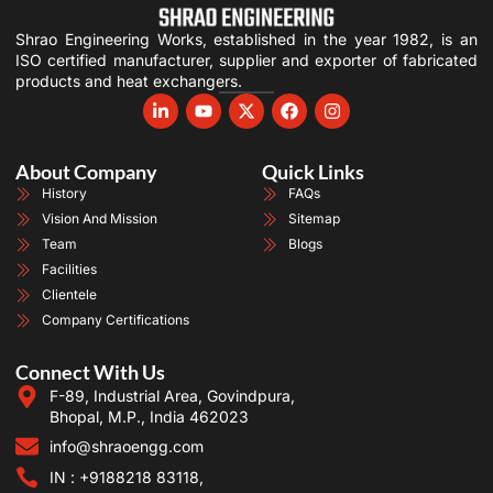
Shrao Engineering Works, established in the year 1982, is an
ISO certified manufacturer, supplier and exporter of fabricated
products and heat exchangers.
About Company
Quick Links
History
FAQs
Vision And Mission
Sitemap
Team
Blogs
Facilities
Clientele
Company Certifications
Connect With Us
F-89, Industrial Area, Govindpura,
Bhopal, M.P., India 462023
info@shraoengg.com
IN : +9188218 83118,