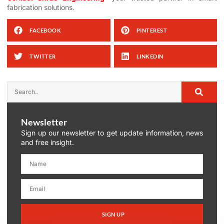
fabrication solutions.
FACEBOOK
PINTEREST
TWITTER
LINKEDIN
Newsletter
Sign up our newsletter to get update information, news
and free insight.
SIGN UP