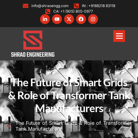
info@shraoengg.com
IN : +9188218 83118
CA: +1 (905) 805-0977
The Future of Smart Grids
& Role of Transformer Tank
Manufacturers
Home
The Future of Smart Grids & Role of Transformer
Tank Manufacturers