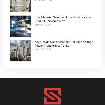
June 16, 2026
How Material Selection Impacts Fabrication
Product Performance?
May 26, 2026
Key Design Considerations For High-Voltage
Power Transformer Tanks
May 25, 2026