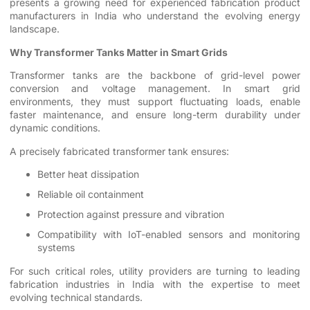
presents a growing need for experienced fabrication product
manufacturers in India who understand the evolving energy
landscape.
Why Transformer Tanks Matter in Smart Grids
Transformer tanks are the backbone of grid-level power
conversion and voltage management. In smart grid
environments, they must support fluctuating loads, enable
faster maintenance, and ensure long-term durability under
dynamic conditions.
A precisely fabricated transformer tank ensures:
Better heat dissipation
Reliable oil containment
Protection against pressure and vibration
Compatibility with IoT-enabled sensors and monitoring
systems
For such critical roles, utility providers are turning to leading
fabrication industries in India with the expertise to meet
evolving technical standards.