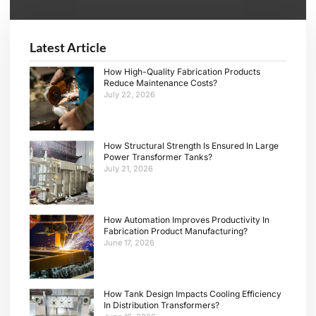
Alternative:
Latest Article
How High-Quality Fabrication Products
Reduce Maintenance Costs?
July 22, 2026
How Structural Strength Is Ensured In Large
Power Transformer Tanks?
July 21, 2026
How Automation Improves Productivity In
Fabrication Product Manufacturing?
June 17, 2026
How Tank Design Impacts Cooling Efficiency
In Distribution Transformers?