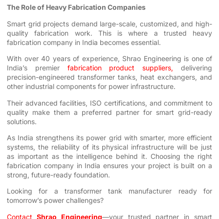
The Role of Heavy Fabrication Companies
Smart grid projects demand large-scale, customized, and high-
quality fabrication work. This is where a trusted heavy
fabrication company in India becomes essential.
With over 40 years of experience, Shrao Engineering is one of
India’s premier
fabrication product suppliers
,
delivering
precision-engineered transformer tanks, heat exchangers, and
other industrial components for power infrastructure.
Their advanced facilities, ISO certifications, and commitment to
quality make them a preferred partner for smart grid-ready
solutions.
As India strengthens its power grid with smarter, more efficient
systems, the reliability of its physical infrastructure will be just
as important as the intelligence behind it. Choosing the right
fabrication company in India ensures your project is built on a
strong, future-ready foundation.
Looking for a transformer tank manufacturer ready for
tomorrow’s power challenges?
Contact
Shrao Engineering
—your trusted partner in smart