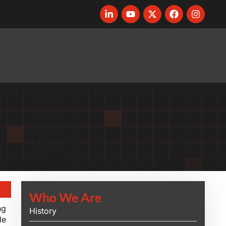
Who We Are
ng
History
le