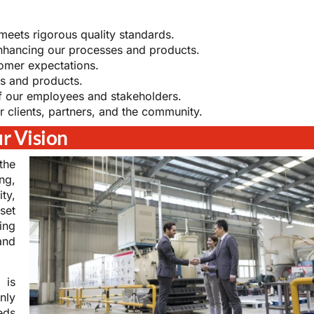
eets rigorous quality standards.
nhancing our processes and products.
omer expectations.
s and products.
of our employees and stakeholders.
r clients, partners, and the community.
r Vision
the
ng,
ty,
set
ing
and
 is
nly
eds