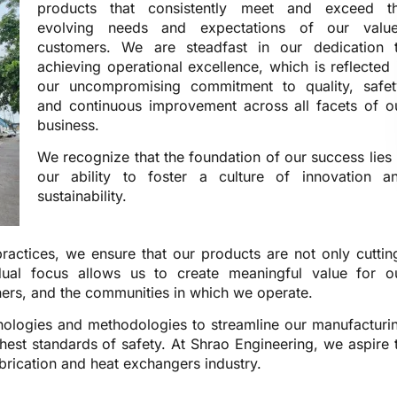
products that consistently meet and exceed t
evolving needs and expectations of our valu
customers. We are steadfast in our dedication 
achieving operational excellence, which is reflected 
our uncompromising commitment to quality, safet
and continuous improvement across all facets of o
business.
We recognize that the foundation of our success lies 
our ability to foster a culture of innovation a
sustainability.
ractices, we ensure that our products are not only cuttin
dual focus allows us to create meaningful value for o
ners, and the communities in which we operate.
hnologies and methodologies to streamline our manufacturi
hest standards of safety. At Shrao Engineering, we aspire 
abrication and heat exchangers industry.