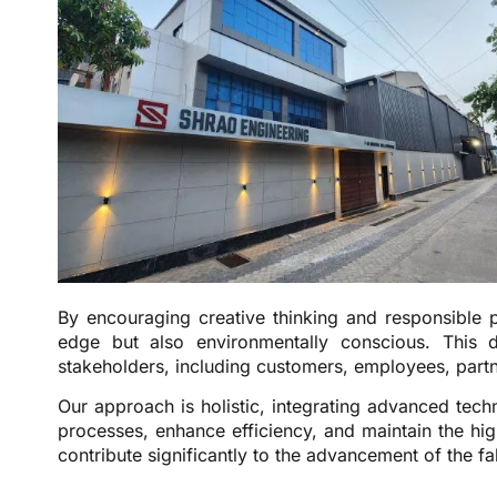
By encouraging creative thinking and responsible p
edge but also environmentally conscious. This 
stakeholders, including customers, employees, part
Our approach is holistic, integrating advanced tec
processes, enhance efficiency, and maintain the hig
contribute significantly to the advancement of the f