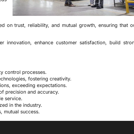
d on trust, reliability, and mutual growth, ensuring that o
ter innovation, enhance customer satisfaction, build stro
ty control processes.
hnologies, fostering creativity.
ons, exceeding expectations.
of precision and accuracy.
e service.
ed in the industry.
s, mutual success.