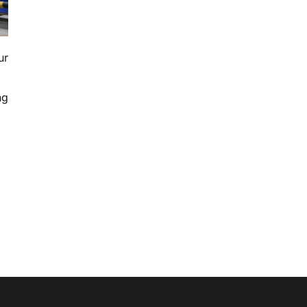
ur
ng