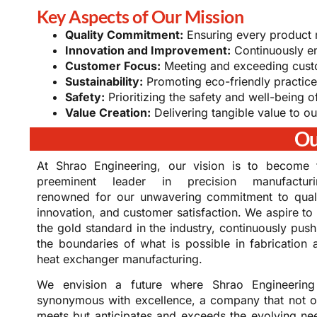
Key Aspects of Our Mission
Quality Commitment:
Ensuring every product m
Innovation and Improvement:
Continuously e
Customer Focus:
Meeting and exceeding cust
Sustainability:
Promoting eco-friendly practice
Safety:
Prioritizing the safety and well-being 
Value Creation:
Delivering tangible value to ou
Ou
At Shrao Engineering, our vision is to become 
preeminent leader in precision manufacturi
renowned for our unwavering commitment to quali
innovation, and customer satisfaction. We aspire to 
the gold standard in the industry, continuously push
the boundaries of what is possible in fabrication 
heat exchanger manufacturing.
We envision a future where Shrao Engineering
synonymous with excellence, a company that not o
meets but anticipates and exceeds the evolving ne