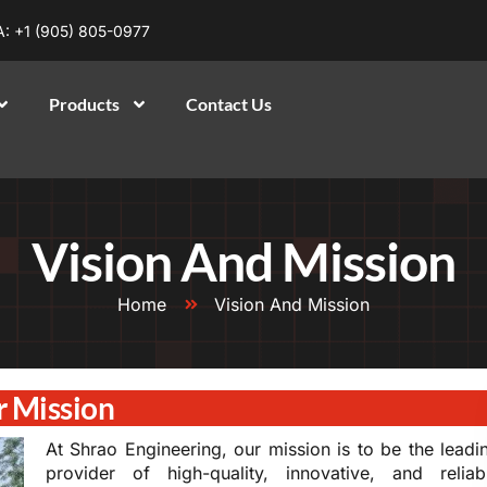
: +1 (905) 805-0977
Products
Contact Us
Vision And Mission
Home
Vision And Mission
 Mission
At Shrao Engineering, our mission is to be the leadi
provider of high-quality, innovative, and reliab