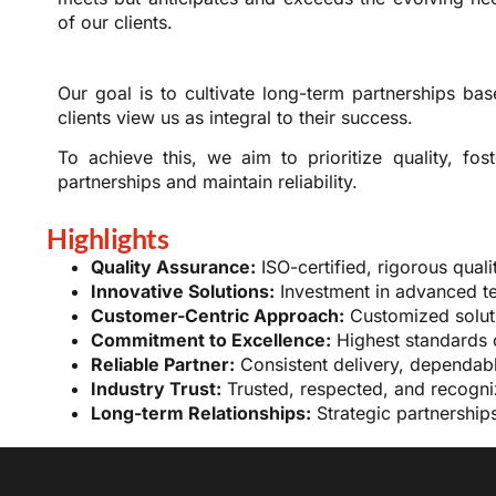
of our clients.
Our goal is to cultivate long-term partnerships base
clients view us as integral to their success.
To achieve this, we aim to prioritize quality, fos
partnerships and maintain reliability.
Highlights
Quality Assurance:
ISO-certified, rigorous quali
Innovative Solutions:
Investment in advanced tec
Customer-Centric Approach:
Customized soluti
Commitment to Excellence:
Highest standards 
Reliable Partner:
Consistent delivery, dependabl
Industry Trust:
Trusted, respected, and recogniz
Long-term Relationships:
Strategic partnership