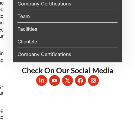
he
Company Certifications
ed
to
Team
in
Facilities
y,
ur
Clientele
in
Company Certifications
nd
Check On Our Social Media
g-
ur
ng
to