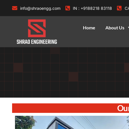
info@shraoengg.com
IN : +9188218 83118
CA
Home
About Us
Our