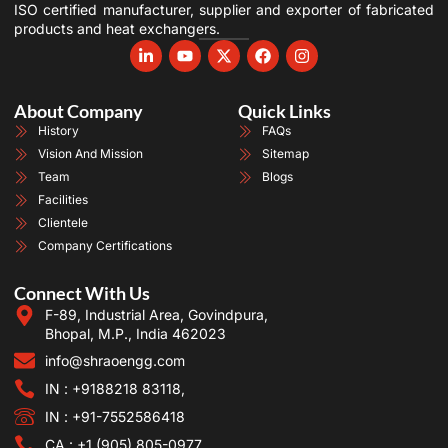
ISO certified manufacturer, supplier and exporter of fabricated
products and heat exchangers.
About Company
Quick Links
History
FAQs
Vision And Mission
Sitemap
Team
Blogs
Facilities
Clientele
Company Certifications
Connect With Us
F-89, Industrial Area, Govindpura,
Bhopal, M.P., India 462023
info@shraoengg.com
IN : +9188218 83118,
IN : +91-7552586418
CA : +1 (905) 805-0977