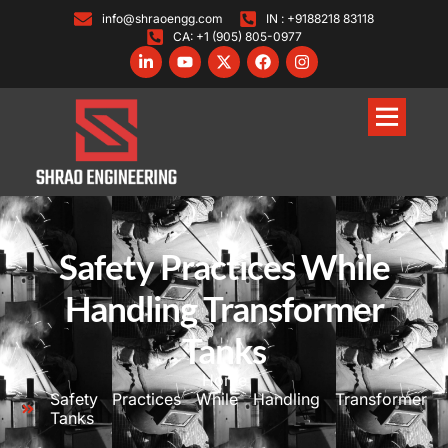
info@shraoengg.com
IN : +9188218 83118
CA: +1 (905) 805-0977
Safety Practices While
Handling Transformer
Tanks
Home
Safety Practices While Handling Transformer
Tanks