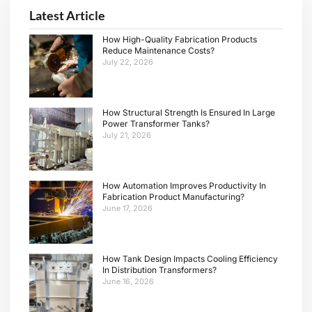
Latest Article
How High-Quality Fabrication Products
Reduce Maintenance Costs?
July 22, 2026
How Structural Strength Is Ensured In Large
Power Transformer Tanks?
July 21, 2026
How Automation Improves Productivity In
Fabrication Product Manufacturing?
June 17, 2026
How Tank Design Impacts Cooling Efficiency
In Distribution Transformers?
June 16, 2026