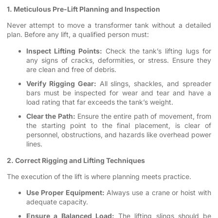
1. Meticulous Pre-Lift Planning and Inspection
Never attempt to move a transformer tank without a detailed
plan. Before any lift, a qualified person must:
Inspect Lifting Points:
Check the tank’s lifting lugs for
any signs of cracks, deformities, or stress. Ensure they
are clean and free of debris.
Verify Rigging Gear:
All slings, shackles, and spreader
bars must be inspected for wear and tear and have a
load rating that far exceeds the tank’s weight.
Clear the Path:
Ensure the entire path of movement, from
the starting point to the final placement, is clear of
personnel, obstructions, and hazards like overhead power
lines.
2. Correct Rigging and Lifting Techniques
The execution of the lift is where planning meets practice.
Use Proper Equipment:
Always use a crane or hoist with
adequate capacity.
Ensure a Balanced Load:
The lifting slings should be