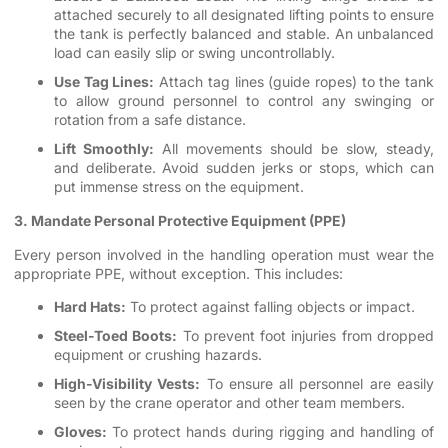
attached securely to all designated lifting points to ensure
the tank is perfectly balanced and stable. An unbalanced
load can easily slip or swing uncontrollably.
Use Tag Lines:
Attach tag lines (guide ropes) to the tank
to allow ground personnel to control any swinging or
rotation from a safe distance.
Lift Smoothly:
All movements should be slow, steady,
and deliberate. Avoid sudden jerks or stops, which can
put immense stress on the equipment.
3. Mandate Personal Protective Equipment (PPE)
Every person involved in the handling operation must wear the
appropriate PPE, without exception. This includes:
Hard Hats:
To protect against falling objects or impact.
Steel-Toed Boots:
To prevent foot injuries from dropped
equipment or crushing hazards.
High-Visibility Vests:
To ensure all personnel are easily
seen by the crane operator and other team members.
Gloves:
To protect hands during rigging and handling of