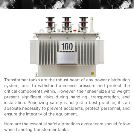
Transformer tanks are the robust heart of any power distribution
system, built to withstand immense pressure and protect the
critical components within. However, their sheer size and weight
present significant risks during handling, transportation, and
installation. Prioritizing safety is not just a best practice; it’s an
absolute necessity to prevent accidents, protect personnel, and
ensure the integrity of the equipment.
Here are the essential safety practices every team should follow
when handling transformer tanks.