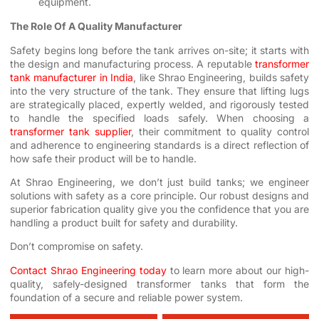
equipment.
The Role Of A Quality Manufacturer
Safety begins long before the tank arrives on-site; it starts with
the design and manufacturing process. A reputable
transformer
tank manufacturer in India
, like Shrao Engineering, builds safety
into the very structure of the tank. They ensure that lifting lugs
are strategically placed, expertly welded, and rigorously tested
to handle the specified loads safely. When choosing a
transformer tank supplier
, their commitment to quality control
and adherence to engineering standards is a direct reflection of
how safe their product will be to handle.
At Shrao Engineering, we don’t just build tanks; we engineer
solutions with safety as a core principle. Our robust designs and
superior fabrication quality give you the confidence that you are
handling a product built for safety and durability.
Don’t compromise on safety.
Contact Shrao Engineering today
to learn more about our high-
quality, safely-designed transformer tanks that form the
foundation of a secure and reliable power system.