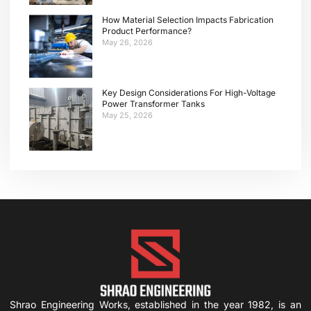
How Material Selection Impacts Fabrication
Product Performance?
May 26, 2026
Key Design Considerations For High-Voltage
Power Transformer Tanks
May 25, 2026
Shrao Engineering Works, established in the year 1982, is an