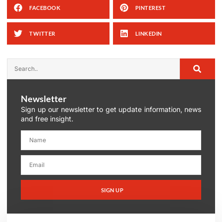
FACEBOOK
PINTEREST
TWITTER
LINKEDIN
Newsletter
Sign up our newsletter to get update information, news
and free insight.
SIGN UP
Alternative: